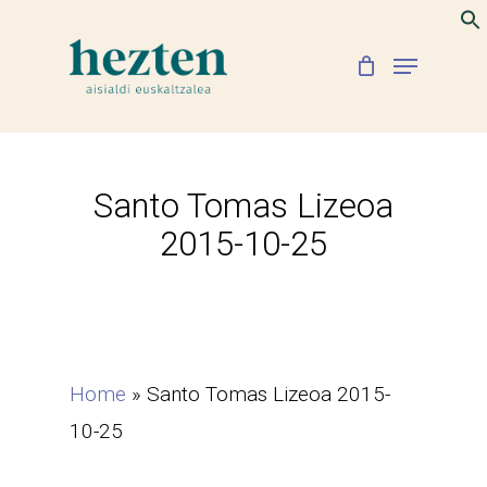
Skip
to
Menu
Close
main
Menu
content
Santo Tomas Lizeoa
2015-10-25
Home
»
Santo Tomas Lizeoa 2015-
10-25