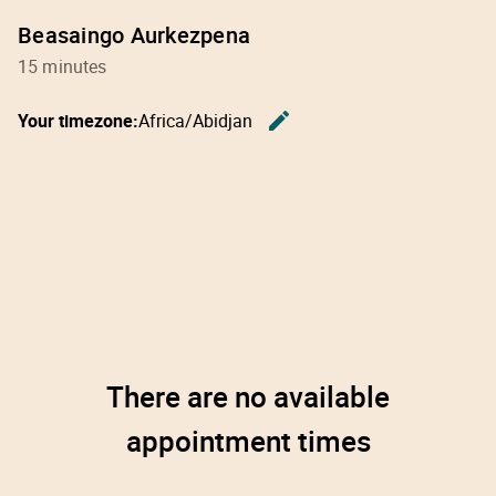
Beasaingo Aurkezpena
15 minutes
edit
Your timezone:
Africa/Abidjan
Change th
There are no available
appointment times